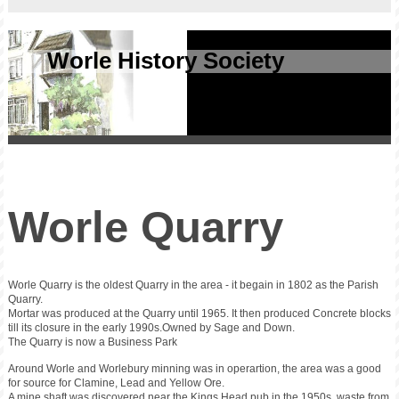
Worle History Society
Worle Quarry
Worle Quarry is the oldest Quarry in the area - it begain in 1802 as the Parish
Quarry.
Mortar was produced at the Quarry until 1965. It then produced Concrete blocks
till its closure in the early 1990s.Owned by Sage and Down.
The Quarry is now a Business Park
Around Worle and Worlebury minning was in operartion, the area was a good
for source for Clamine, Lead and Yellow Ore.
A mine shaft was discovered near the Kings Head pub in the 1950s, waste from