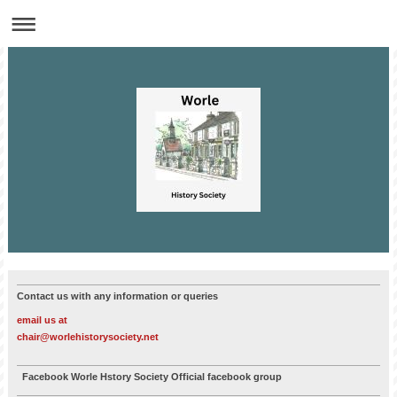
Contact us with any information or queries
email us at
chair@worlehistorysociety.net
Facebook Worle Hstory Society Official facebook group