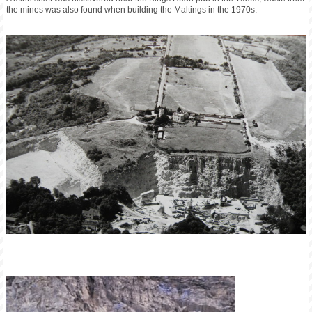
the mines was also found when building the Maltings in the 1970s.