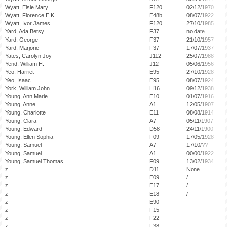
Wyatt, Elsie Mary
F120
02/12/1970
Wyatt, Florence E K
E48b
08/07/1922
Wyatt, Ivor James
F120
27/10/1985
Yard, Ada Betsy
F37
no date
Yard, George
F37
21/10/1957
Yard, Marjorie
F37
17/07/1937
Yates, Carolyn Joy
J112
25/07/1988
Yend, William H.
J12
05/06/1956
Yeo, Harriet
E95
27/10/1928
Yeo, Isaac
E95
08/07/1924
York, William John
H16
09/12/1938
Young, Ann Marie
E10
01/07/1916
Young, Anne
A1
12/05/1907
Young, Charlotte
E11
08/08/1914
Young, Clara
A7
05/11/1907
Young, Edward
D58
24/11/1900
Young, Ellen Sophia
F09
17/05/1928
Young, Samuel
A7
17/10/??
Young, Samuel
A1
00/00/1922
Young, Samuel Thomas
F09
13/02/1934
z
D11
None
z
E09
/
z
E17
/
z
E18
/
z
E90
z
F15
z
F22
z
F38