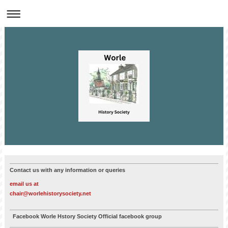
Contact us with any information or queries
email us at
chair@worlehistorysociety.net
Facebook Worle Hstory Society Official facebook group