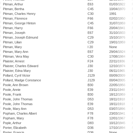
Pitman, Arthur
E63
01/03/1922
Pitman, Bertha
C45
10/04/1970
Pitman, Charles Henry
C30
1991
Pitman, Florence
F66
02/02/1950
Pitman, George Hinton
C45
31/07/1959
Pitman, Harry
F66
20/04/1941
Pitman, Joseph
E67
31/10/1933
Pitman, Joseph Edmund
C29
15/10/1976
Pitman, Lilian
C29
19/01/1959
Pitman, Mary
I 20
None
Pitman, Mary Ann
E67
29/04/1924
Pittman, Vera May
C30
17/08/1984
Plaister, Arnest
F24
22/11/1936
Plaister, Charles Edward
J30
12/10/1974
Plaister, Edna Mary
J30
06/11/1965
Pollard, Cyril Victor
J129
00/09/2009
Pollard, Madge Constance
J129
00/04/2005
Poole, Ann Brown
B30
22/05/1956
Poole, Annie
E39
23/11/1948
Poole, Frank
B30
18/12/1959
Poole, John Thomas
D53
18/11/1918
Poole, John Thomas
E39
18/11/1918
Poole, Mary Ann
D53
03/07/1896
Popham, Charles Albert
F78
23/03/1941
Popham, Mary
F78
12/01/1967
Pople, Arthur
D83
10/12/1945
Porter, Elizabeth
D36
17/10/1894
Porter, Francis
D36
None