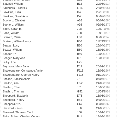
Satchell, William
E12
29/06/1914
Saunders, Fredrick
G16
28/03/1951
Sawkins, Eliza
D43
22/10/1903
Sawkins, Sarah Ann
D43
08/02/1894
Scotford, Elizabeth
A16
03/07/1885
Scotford, William
A16
02/06/1879
Scott, Sarah E.
J28
1900-1986
Scott, William
J28
1898-1957
Scriven, Clara
F60
09/06/1945
Scriven, William Henry
F60
11/03/1939
Seagar, Lucy
B80
26/04/1875
Seagar, William
B80
16/01/1892
Seager ??
B80
12/02/1878
Seager, Mary Ann
D79
13/09/1908
Selby, E.W
F25
Seymour, Mary Jane
D17
28/02/1919
Shakespeare, Constance Annie
F113
13/05/1967
Shakespeare, George Henry
F113
01/12/1949
Shallish, Adeline Annie
J81
04/07/1978
Shallish, Ann
G52
24/02/1931
Shallish, Ethel
J81
10/03/1969
Shallish, Thomas
G52
11/04/1918
Sheppard, Elizabeth
D73
16/03/1902
Sheppard, Henry
E51
04/02/1919
Sheppard????
C67
06/04/1866
Sheward, Olivia
J36
21/03/1977
Sheward, Thomas Cecil
J36
10/01/1972
Shire, Robert Charles Vincent
B41
18/05/1956