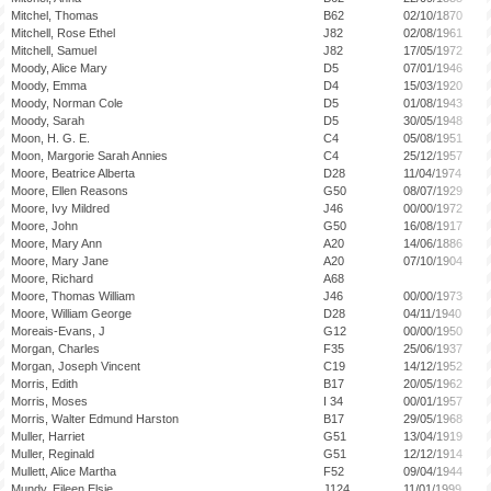
Mitchel, Thomas
B62
02/10/1870
Mitchell, Rose Ethel
J82
02/08/1961
Mitchell, Samuel
J82
17/05/1972
Moody, Alice Mary
D5
07/01/1946
Moody, Emma
D4
15/03/1920
Moody, Norman Cole
D5
01/08/1943
Moody, Sarah
D5
30/05/1948
Moon, H. G. E.
C4
05/08/1951
Moon, Margorie Sarah Annies
C4
25/12/1957
Moore, Beatrice Alberta
D28
11/04/1974
Moore, Ellen Reasons
G50
08/07/1929
Moore, Ivy Mildred
J46
00/00/1972
Moore, John
G50
16/08/1917
Moore, Mary Ann
A20
14/06/1886
Moore, Mary Jane
A20
07/10/1904
Moore, Richard
A68
Moore, Thomas William
J46
00/00/1973
Moore, William George
D28
04/11/1940
Moreais-Evans, J
G12
00/00/1950
Morgan, Charles
F35
25/06/1937
Morgan, Joseph Vincent
C19
14/12/1952
Morris, Edith
B17
20/05/1962
Morris, Moses
I 34
00/01/1957
Morris, Walter Edmund Harston
B17
29/05/1968
Muller, Harriet
G51
13/04/1919
Muller, Reginald
G51
12/12/1914
Mullett, Alice Martha
F52
09/04/1944
Mundy, Eileen Elsie
J124
11/01/1999