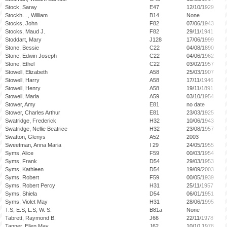
Stock, Saray
E47
12/10/1929
Stockh…, William
B14
None
Stocks, John
F82
07/06/1943
Stocks, Maud J.
F82
29/11/1941
Stoddart, Mary
J128
17/06/1999
Stone, Bessie
C22
04/08/1890
Stone, Edwin Joseph
C22
04/06/1962
Stone, Ethel
C22
03/02/1957
Stowell, Elizabeth
A58
25/03/1907
Stowell, Harry
A58
17/11/1946
Stowell, Henry
A58
19/11/1891
Stowell, Maria
A59
03/10/1954
Stower, Amy
E81
no date
Stower, Charles Arthur
E81
23/03/1925
Swatridge, Frederick
H32
10/06/1943
Swatridge, Nellie Beatrice
H32
23/08/1957
Swatton, Glenys
A52
2003
Sweetman, Anna Maria
I 29
24/05/1955
Syms, Alice
F59
00/03/1954
Syms, Frank
D54
29/03/1953
Syms, Kathleen
D54
19/09/2003
Syms, Robert
F59
00/05/1939
Syms, Robert Percy
H31
25/11/1957
Syms, Shiela
D54
06/01/1951
Syms, Violet May
H31
28/06/1995
T.S; E.S; L.S; W. S.
B81a
None
Tabrett, Raymond B.
J66
22/11/1978
Tanner, Ellen May
J62
10/10.1978