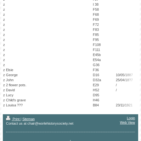
z
I 38
z
F58
z
F68
z
F69
z
F72
z
F83
z
F85
z
F95
z
F108
z
F111
z
E45b
z
E54a
z
G36
z Elsie
F36
z George
D16
10/05/1887
z John
D32a
25/04/18?7
z 2 flower pots.
E29
/
z David
H52
/
z Lucy
D95
z Child's grave
H46
z Louisa ???
B84
23/11/1921
Login
Print
|
Sitemap
Web View
Contact us at chair@worlehistorysociety.net
↑