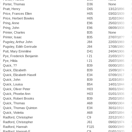
Porter, Thomas
D36
None
Pratt, Henry
D65
13/12/1896
Price, Frances Ellen
H05
03/02/1939
Price, Herbert Bowles
H05
11/02/1968
Pring, Anne
E96
25/02/1933
Pring, John
E96
08/09/1938
Printer, Charles
B35
None
Printer, Isaac
B35
27/07/18??
Pugsley, Arthur John
J84
22/03/1969
Pugsley, Edith Gertrude
J84
17/08/1980
Putt, Mary Emmiline
D41
24/04/1906
Pye, Frederick Benjamin
I 21
21/03/1970
Pye, Hilda
I 21
25/07/1995
Quick, ??
B39
00/00/1855
Quick, Elizabeth
B39
15/09/1874
Quick, Elizabeth Hasell
E34
07/09/1917
Quick, John
B39
11/03/1859
Quick, Louisa
B54
14/01/1844
Quick, Oliver Peter
H03
30/01/1940
Quick, Phoebe Ann
H03
01/01/1936
Quick, Robert Brooks
B39
25/02/1858
Quick, Thomas
A68
00/00/1904
Quick, Thomas Quinton
E34
30/11/1916
Quick, Violetta
A68
15/07/1894
Radford, Christopher
C9
22/12/1953
Radford, Christopher
J61
09/02/1974
Radford, Hannah
F115
00/00/1949
Radford, Hannah F
C9
01/01/1970