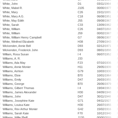
White, John
D1
03/11/1964
White, Mabel R.
J105
00/00/1977
White, Mary
C26
15/11/1885
White, Mary A.G.
C18
06/08/1951
White, May Edith
J55
09/08/1967
White, Sarah
C33
13/09/1962
White, William
C26
04/07/1868
White, William
J59
00/02/196?
White, William Henry Campbell
G7
08/06/1907
White, Winifred Elizabeth
H38
27/09/1943
Wickenden, Annie Bell
D93
02/12/1971
Wickenden, Frederick John
D93
08/01/1898
William, Rosa Susan
I 4
06/07/1952
Williams, A. R.
J33
Williams, Ada May
F23
07/10/1936
Williams, Annie Monier
H11
29/05/1939
Williams, Ashton
G79
10/03/1930
Williams, Elsie
B70
10/01/1964
Williams, Emily
D47
26/03/1955
Williams, George
B70
26/06/1979
Williams, Gilbert Thomas
I 4
19/04/1963
Williams, James Alexander
H30
04/09/1948
Williams, John
D47
30/11/1948
Williams, Josephine Kate
G71
04/11/1927
Williams, Louisa Kate
H30
26/07/1955
Williams, Rev Arthur Monier
G42
15/02/1916
Williams, Sarah Kate
F70
10/12/1940
Williams, Willie [Bell]
J120
00/00/2009