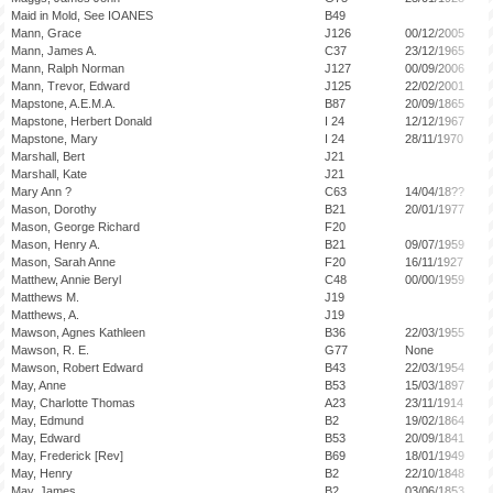
Maid in Mold, See IOANES
B49
Mann, Grace
J126
00/12/2005
Mann, James A.
C37
23/12/1965
Mann, Ralph Norman
J127
00/09/2006
Mann, Trevor, Edward
J125
22/02/2001
Mapstone, A.E.M.A.
B87
20/09/1865
Mapstone, Herbert Donald
I 24
12/12/1967
Mapstone, Mary
I 24
28/11/1970
Marshall, Bert
J21
Marshall, Kate
J21
Mary Ann ?
C63
14/04/18??
Mason, Dorothy
B21
20/01/1977
Mason, George Richard
F20
Mason, Henry A.
B21
09/07/1959
Mason, Sarah Anne
F20
16/11/1927
Matthew, Annie Beryl
C48
00/00/1959
Matthews M.
J19
Matthews, A.
J19
Mawson, Agnes Kathleen
B36
22/03/1955
Mawson, R. E.
G77
None
Mawson, Robert Edward
B43
22/03/1954
May, Anne
B53
15/03/1897
May, Charlotte Thomas
A23
23/11/1914
May, Edmund
B2
19/02/1864
May, Edward
B53
20/09/1841
May, Frederick [Rev]
B69
18/01/1949
May, Henry
B2
22/10/1848
May, James
B2
03/06/1853