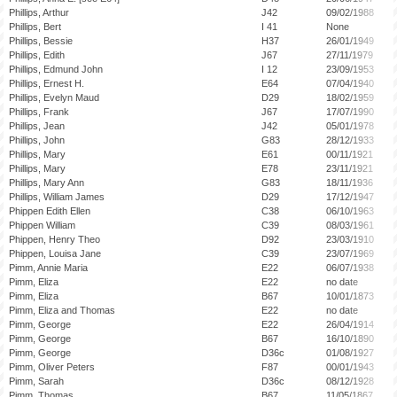
Phillips, Arthur
J42
09/02/1988
Phillips, Bert
I 41
None
Phillips, Bessie
H37
26/01/1949
Phillips, Edith
J67
27/11/1979
Phillips, Edmund John
I 12
23/09/1953
Phillips, Ernest H.
E64
07/04/1940
Phillips, Evelyn Maud
D29
18/02/1959
Phillips, Frank
J67
17/07/1990
Phillips, Jean
J42
05/01/1978
Phillips, John
G83
28/12/1933
Phillips, Mary
E61
00/11/1921
Phillips, Mary
E78
23/11/1921
Phillips, Mary Ann
G83
18/11/1936
Phillips, William James
D29
17/12/1947
Phippen Edith Ellen
C38
06/10/1963
Phippen William
C39
08/03/1961
Phippen, Henry Theo
D92
23/03/1910
Phippen, Louisa Jane
C39
23/07/1969
Pimm, Annie Maria
E22
06/07/1938
Pimm, Eliza
E22
no date
Pimm, Eliza
B67
10/01/1873
Pimm, Eliza and Thomas
E22
no date
Pimm, George
E22
26/04/1914
Pimm, George
B67
16/10/1890
Pimm, George
D36c
01/08/1927
Pimm, Oliver Peters
F87
00/01/1943
Pimm, Sarah
D36c
08/12/1928
Pimm, Thomas
B67
11/05/1867