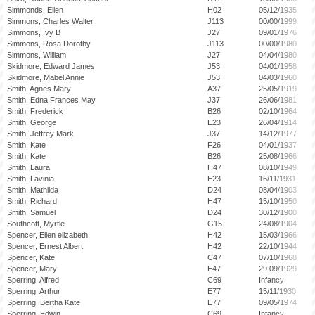
Simmonds, Ellen
H02
05/12/1935
Simmons, Charles Walter
J113
00/00/1999
Simmons, Ivy B
J27
09/01/1976
Simmons, Rosa Dorothy
J113
00/00/1980
Simmons, William
J27
04/04/1980
Skidmore, Edward James
J53
04/01/1958
Skidmore, Mabel Annie
J53
04/03/1960
Smith, Agnes Mary
A37
25/05/1919
Smith, Edna Frances May
J37
26/06/1981
Smith, Frederick
B26
02/10/1964
Smith, George
E23
26/04/1914
Smith, Jeffrey Mark
J37
14/12/1977
Smith, Kate
F26
04/01/1937
Smith, Kate
B26
25/08/1966
Smith, Laura
H47
08/10/1949
Smith, Lavinia
E23
16/11/1931
Smith, Mathilda
D24
08/04/1903
Smith, Richard
H47
15/10/1950
Smith, Samuel
D24
30/12/1900
Southcott, Myrtle
G15
24/08/1904
Spencer, Ellen elizabeth
H42
15/03/1966
Spencer, Ernest Albert
H42
22/10/1944
Spencer, Kate
C47
07/10/1968
Spencer, Mary
E47
29.09/1929
Sperring, Alfred
C69
Infancy
Sperring, Arthur
E77
15/11/1930
Sperring, Bertha Kate
E77
09/05/1974
Sperring, Edwin
C69
Infancy