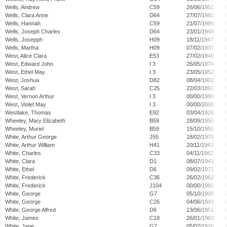
Wells, Andrew
C59
26/06/1951
Wells, Clara Anne
D64
27/07/1982
Wells, Hannah
C59
21/07/1980
Wells, Joseph Charles
D64
23/01/1949
Wells, Josepph
H09
18/11/1947
Wells, Martha
H09
07/02/1937
West, Alice Clara
E53
27/02/1940
West, Edward John
I 3
26/05/1974
West, Ethel May
I 3
23/05/1952
West, Joshua
D82
08/04/1902
West, Sarah
C25
22/03/1891
West, Vernon Arthur
I 3
00/00/1990
West, Violet May
I 3
00/00/2008
Westlake, Thomas
E92
03/04/1926
Wheeley, Mary Elizabeth
B59
28/09/1950
Wheeley, Muriel
B59
15/10/1950
White, Arthur George
J55
18/02/1975
White, Arthur William
H41
20/11/1943
White, Charles
C33
04/11/1962
White, Clara
D1
08/07/1943
White, Ethel
D6
09/02/1971
White, Frederick
C36
26/02/1962
White, Frederick
J104
00/00/1982
White, George
G7
05/10/1905
White, George
C26
04/06/1843
White, George Alfred
D6
13/06/1951
White, James
C18
26/01/1963
White, Jane
G7
05/02/1926