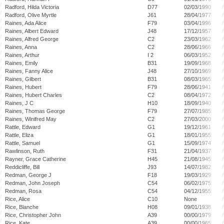
Radford, Hilda Victoria
D77
02/03/1990
Radford, Olive Myrtle
J61
28/04/1977
Raines, Ada Alice
F79
03/04/1996
Raines, Albert Edward
J48
17/12/1957
Raines, Alfred George
C2
23/03/1962
Raines, Anna
C2
28/06/1966
Raines, Arthur
I 2
06/03/1952
Raines, Emily
B31
19/09/1968
Raines, Fanny Alice
J48
27/10/1969
Raines, Gilbert
B31
08/03/1965
Raines, Hubert
F79
28/06/1941
Raines, Hubert Charles
C2
08/04/1972
Raines, J C
H10
18/09/1940
Raines, Thomas George
F79
27/07/1985
Raines, Winifred May
C2
27/03/2000
Rattle, Edward
G1
19/12/1961
Rattle, Eliza
G1
18/01/1955
Rattle, Samuel
G1
15/09/1974
Rawlinson, Ruth
F31
21/04/1937
Rayner, Grace Catherine
H45
21/08/1945
Reddicliffe, Bill
J93
14/07/1982
Redman, George J
F18
19/03/1929
Redman, John Joseph
C54
06/02/1975
Redman, Rosa
C54
04/12/1955
Rice, Alice
C10
None
Rice, Blanche
H08
09/01/1938
Rice, Christopher John
A39
00/00/1979
Rice, Kate
A39
00/00/1965