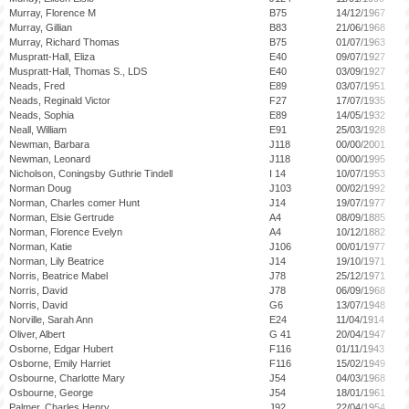
Murray, Florence M
B75
14/12/1967
Murray, Gillian
B83
21/06/1968
Murray, Richard Thomas
B75
01/07/1963
Muspratt-Hall, Eliza
E40
09/07/1927
Muspratt-Hall, Thomas S., LDS
E40
03/09/1927
Neads, Fred
E89
03/07/1951
Neads, Reginald Victor
F27
17/07/1935
Neads, Sophia
E89
14/05/1932
Neall, William
E91
25/03/1928
Newman, Barbara
J118
00/00/2001
Newman, Leonard
J118
00/00/1995
Nicholson, Coningsby Guthrie Tindell
I 14
10/07/1953
Norman Doug
J103
00/02/1992
Norman, Charles comer Hunt
J14
19/07/1977
Norman, Elsie Gertrude
A4
08/09/1885
Norman, Florence Evelyn
A4
10/12/1882
Norman, Katie
J106
00/01/1977
Norman, Lily Beatrice
J14
19/10/1971
Norris, Beatrice Mabel
J78
25/12/1971
Norris, David
J78
06/09/1968
Norris, David
G6
13/07/1948
Norville, Sarah Ann
E24
11/04/1914
Oliver, Albert
G 41
20/04/1947
Osborne, Edgar Hubert
F116
01/11/1943
Osborne, Emily Harriet
F116
15/02/1949
Osbourne, Charlotte Mary
J54
04/03/1968
Osbourne, George
J54
18/01/1961
Palmer, Charles Henry
J92
22/04/1954