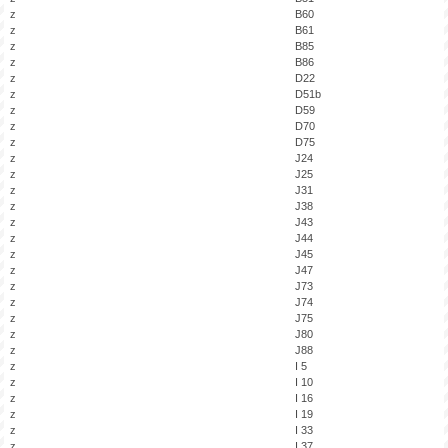
z
B60
z
B61
z
B85
z
B86
z
D22
z
D51b
z
D59
z
D70
z
D75
z
J24
z
J25
z
J31
z
J38
z
J43
z
J44
z
J45
z
J47
z
J73
z
J74
z
J75
z
J80
z
J88
z
I 5
z
I 10
z
I 16
z
I 19
z
I 33
z
I 37