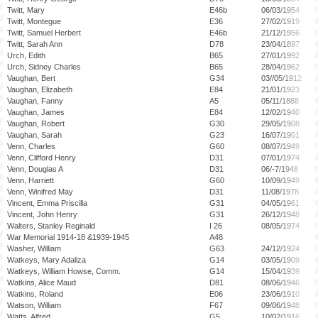
Twitt, Mary
E46b
06/03/1954
Twitt, Montegue
E36
27/02/1919
Twitt, Samuel Herbert
E46b
21/12/1956
Twitt, Sarah Ann
D78
23/04/1897
Urch, Edith
B65
27/01/1992
Urch, Sidney Charles
B65
28/04/1962
Vaughan, Bert
G34
03//05/1912
Vaughan, Elizabeth
E84
21/01/1923
Vaughan, Fanny
A5
05/11/1888
Vaughan, James
E84
12/02/1940
Vaughan, Robert
G30
29/05/1908
Vaughan, Sarah
G23
16/07/1901
Venn, Charles
G60
08/07/1949
Venn, Clifford Henry
D31
07/01/1974
Venn, Douglas A
D31
06/-7/1948
Venn, Harriett
G60
10/09/1949
Venn, Winifred May
D31
11/08/1978
Vincent, Emma Priscilla
G31
04/05/1961
Vincent, John Henry
G31
26/12/1948
Walters, Stanley Reginald
I 26
08/05/1974
War Memorial 1914-18 &1939-1945
A48
Washer, William
G63
24/12/1924
Watkeys, Mary Adaliza
G14
03/05/1909
Watkeys, William Howse, Comm.
G14
15/04/1939
Watkins, Alice Maud
D81
08/06/1946
Watkins, Roland
E06
23/06/1910
Watson, William
F67
09/06/1948
Watts, Alfred
G5
10/02/1916