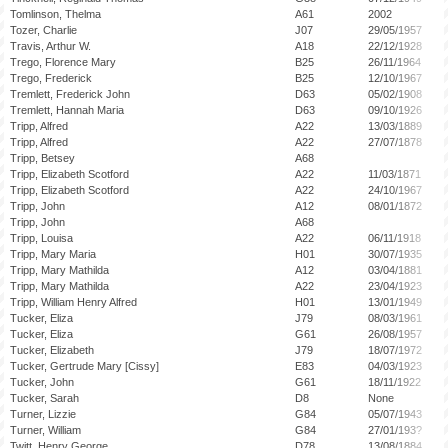
Tomlinson, Thelma
A61
2002
Tozer, Charlie
J07
29/05/1957
Travis, Arthur W.
A18
22/12/1928
Trego, Florence Mary
B25
26/11/1964
Trego, Frederick
B25
12/10/1967
Tremlett, Frederick John
D63
05/02/1908
Tremlett, Hannah Maria
D63
09/10/1926
Tripp, Alfred
A22
13/03/1889
Tripp, Alfred
A22
27/07/1878
Tripp, Betsey
A68
Tripp, Elizabeth Scotford
A22
11/03/1871
Tripp, Elizabeth Scotford
A22
24/10/1967
Tripp, John
A12
08/01/1872
Tripp, John
A68
Tripp, Louisa
A22
06/11/1918
Tripp, Mary Maria
H01
30/07/1935
Tripp, Mary Mathilda
A12
03/04/1881
Tripp, Mary Mathilda
A22
23/04/1923
Tripp, William Henry Alfred
H01
13/01/1949
Tucker, Eliza
J79
08/03/1961
Tucker, Eliza
G61
26/08/1957
Tucker, Elizabeth
J79
18/07/1972
Tucker, Gertrude Mary [Cissy]
E83
04/03/1923
Tucker, John
G61
18/11/1922
Tucker, Sarah
D8
None
Turner, Lizzie
G84
05/07/1943
Turner, William
G84
27/01/193?
Twitt, Henry George
D78
13/08/1884