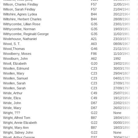
Wilson, Charles Findlay
F57
11/05/1946
Wilson, Sarah Findlay
F57
21/04/1940
Wiltshire, Agnes Lydea
B44
20/12/1964
Wiltshire, Herbert Charles
B44
28/08/1968
Withycombe, Lillian Rose
G35
23/01/1989
Withycombe, Norman
G35
19/03/1951
Withycombe, Reginald George
G35
11/02/1981
Wodehouse, Nathaniel
A21
23/10/1870
Wood, S. T.
A63
08/06/1967
Wood,Thomas
G46
21/11/1916
Woodberry, Moses
F86
11/10/1943
Woodburn, John
A62
1992
Wooll, Elizabeth
G20
19/02/1950
Woollen, Edmund
C23
30/03/1788
Woollen, Mary
C23
29/04/1807
Woollen, Samuel
C23
04/01/1789
Woollen, Sarah
C23
27/09/1788
Woollen, Sarah
C23
27/09/1797
Wride, Arthur
C49
25/07/1961
Wride, Eliza
C49
19/12/1954
Wride, John
D87
22/02/1929
Wride, Mary
D87
26/02/1916
Wright, ???
G22
None
Wright, Alfred Tom
B87
18/04/1866
Wright, Annie Elizabeth
G22
00/00/1996
Wright, Mary Ann
B87
18/03/1890
Wright, Sidney John
G22
None
Wyatt, Arthur George
D37
30/04/1947