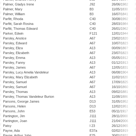
Palmer, Gladys Irene
J92
26/06/1982
Palmer, Mary
B3
11/05/1830
Palmer, William
B3
16/07/1841
Parfitt, Rhoda
C40
30/08/1992
Parfitt, Sarah Rosina
C40
28/03/1984
Parfitt, Thomas Edward
C40
26/01/1962
Parker, Edwin
F121
12/01/1944
Parsley, Anstice
A67
23/02/1820
Parsley, Edward
A67
10/07/1823
Parsley, Eliza
A13
00/09/186?
Parsley, Elizabeth
A67
23/07/1823
Parsley, Emma
A13
05/05/1912
Parsley, Fanny
A13
01/12/1913
Parsley, James
A67
12/05/1831
Parsley, Lucy Amelia Vandeleur
A13
06/08/1904
Parsley, Mary Elizabeth
A67
11/02/1820
Parsley, Samuel
A67
17/09/1825
Parsley, Samuel
A67
16/10/1860
Parsley, Thomas
A13
09/02/1881
Parsley, Thomas Vandeleur Burton
A13
11/08/1886
Parsons, George James
D13
31/05/1952
Parsons, Helen
D13
12/02/1951
Parsons, John
E53
05/11/1917
Partington, Jim
J111
28/11/2000
Partington, Joan
J111
21/04/2006
Patsy
I 23
26/12/1965
Payne, Ada
E37a
02/02/1919
Payne, Arthur John
E75
30/01/1932