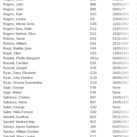
Rogers, John
B88
02/03/1872
Rogers, John
B88
00/01/??
Rogers, Kate
D10
23/03/1958
Rogers, Louisa
D9
23/04/1944
Rogers, Winnie Doris
G65
11/01/1992
Rogers-Sims, Edith
D12
21/07/1935
Rogers-Stettner, Eliza
D12
15/02/1934
Rolston, Sarah
D41
01/11/1882
Rolston, William
D41
28.02.1900
Rood, Matilda Jane
F64
18/05/1940
Roper, Ellen
H23
13/04/1941
Rowlett, Phyllis Margaret
D51a
00/00/2010
Russell, Caroline
E26
05/10/1939
Russell, Joseph
D35
25/05/1947
Ryan, Daisy Elizabeth
G20
20/01/1955
Ryan, John Haddon
G19
06/09/1955
Ryan, Victoria Gwendoline
G20
29/05/1967
Sage, George
F48
None
Sage, Mabel
F48
None
Salisbury, Charles
B47
15/08/1875
Salisbury, Maria
B47
25/05/1895
Salter, George
G82
None
Salter, Hilda Fortune
G82
24/02/1934
Sandell, Geoffrey
B22
09/11/1966
Sandell, Winifred May
B22
20/06/1967
Sandys, Agnes Kathleen
J69
01/07/2004
Sandys, William Gordon
J69
20/01/1962
Satchell, Mary Louise
E12
24/03/1946