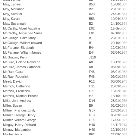
May, James
B53
15/08/1888
May, Marianne
B2
28/01/1885
May, Samuel
A23
24/03/1871
May, Sarah
B53
10/04/1848
May, Susannah
B2
14/10/1889
McCarthy, Albert Agustine
E02
12-Sep-06
McCarthy, Annie nee Small
E01
07/10/1937
McCullagh, Edith Mary
B1
23/01/1981
McCullagh, William edward
B1
29/10/1956
McFarlane, Elizabeth
E44
12/03/1932
McFarlane, William James
E44
03/04/1934
McGuigan, Pam
J119
McLure, Helena Rebecca
A8
10/12/1877
McLure, James Campbell
A8
08/09/1876
McRae, Clara
F46
03/01/1938
McRae, Roderick
F46
09/01/1938
Mead, David
F12
00/00/1943
Merrick, Catherine
H21
20/03/1972
Merrick, Frederick
H21
16/02/1940
Merrick, Michael Ernest
H21
13/10/1946
Miller, John Andrew
D14
25/01/1955
Millier, Susan
B9
02/02/1888
Milliner, Frances Emily
G57
23/02/1931
Milliner, George Henry
G57
05/03/1924
Milliner, William George
G69
17/05/1927
Mingay, Harry Richard
H40
14/11/1943
Mingay, Ida Lamber
H40
12/10/1963
Mitchel, Anna
B62
22/09/1885