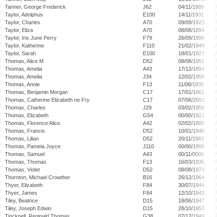
Tanner, George Frederick
J62
04/11/1989
Taylor, Adolphus
E100
14/11/1931
Taylor, Charles
A70
09/09/1923
Taylor, Eliza
A70
08/08/1894
Taylor, Iris June Perry
F79
26/09/1996
Taylor, Katherine
F110
21/02/1949
Taylor, Sarah
E100
18/01/1927
Thomas, Alice M
D52
08/08/1951
Thomas, Amelia
A43
17/12/1894
Thomas, Amelia
J34
12/02/1958
Thomas, Annie
F13
11/08/1935
Thomas, Benjamin Morgan
C17
17/01/1961
Thomas, Catherine Elizabeth ne Fry
C17
07/06/2003
Thomas, Charles
J29
03/02/1958
Thomas, Elizabeth
G54
00/00/1921
Thomas, Florence Alice
A42
02/02/1885
Thomas, Francis
D52
10/01/1946
Thomas, Lilian
D52
20/11/1983
Thomas, Pamela Joyce
J110
00/00/1995
Thomas, Samuel
A43
00/11/0000
Thomas, Thomas
F13
16/03/1935
Thomas, Violet
D52
08/08/1973
Thornton, Michael Crowther
B16
26/12/1964
Thyer, Elizabeth
F84
30/07/1944
Thyer, James
F84
12/10/1943
Tiley, Beatrice
D15
18/06/1947
Tiley, Joseph Edwin
D15
28/10/1953
Tincknell, Reginald Thomas
G38
07/12/1949