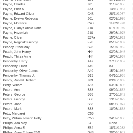
Payne, Charles
J01
31/07/1956
Payne, Edith A.
J33
14/10/1957
Payne, Edward Oliver
C43
28/11/1967
Payne, Evelyn Rebecca
J01
02/09/1993
Payne, Florence
C43
11/02/1970
Payne, Gladys Annie Doris
J10
01/11/1975
Payne, Hezekiah
J10
29/03/1975
Payne, Oliver
E37a
15/07/1921
Payne, Reginald George
F28
05/02/1937
Peacey, Ethel May
B28
15/07/1962
Peach, John Henry
H44
03/08/1945
Peach, Thirza Anne
H44
19/07/195?
Penberthy, Harry
A47
27/03/1957
Penberthy, Lillian
A49
83
Penberthy, Oliver James
A49
15/01/1957
Penberthy, Thomas J.
B13
04/10/1963
Penny, Ronald Herbert
J89
03/10/1969
Perry, William
A37
03/01/1896
Peters, Ann
B58
09/02/1837
Peters, George
B58
27/06/1842
Peters, George
B58
13/02/1879
Peters, Jane
B58
08/06/1974
Peters, Mark
B58
10/05/1863
Petty, Margaret
C56
Petty, William Joseph Petty
C56
24/02/1958
Phillips, Ada May
I 41
None
Phillips, Anna E.
E64
18/11/1932
Phillips, Anna E. [see E64]
D48
20/06/1947