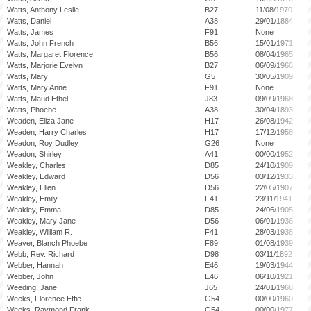
Watts, Anthony Leslie
B27
11/08/1970
Watts, Daniel
A38
29/01/1884
Watts, James
F91
None
Watts, John French
B56
15/01/1971
Watts, Margaret Florence
B56
08/04/1965
Watts, Marjorie Evelyn
B27
06/09/1966
Watts, Mary
G5
30/05/1909
Watts, Mary Anne
F91
None
Watts, Maud Ethel
J83
09/09/1968
Watts, Phoebe
A38
30/04/1893
Weaden, Eliza Jane
H17
26/08/1942
Weaden, Harry Charles
H17
17/12/1958
Weadon, Roy Dudley
G26
None
Weadon, Shirley
A41
00/00/1952
Weakley, Charles
D85
24/10/1909
Weakley, Edward
D56
03/12/1933
Weakley, Ellen
D56
22/05/1907
Weakley, Emily
F41
23/11/1941
Weakley, Emma
D85
24/06/1905
Weakley, Mary Jane
D56
06/01/1936
Weakley, William R.
F41
28/03/1938
Weaver, Blanch Phoebe
F89
01/08/1939
Webb, Rev. Richard
D98
03/11/1892
Webber, Hannah
E46
19/03/1944
Webber, John
E46
06/10/1921
Weeding, Jane
J65
24/01/1968
Weeks, Florence Effie
G54
00/00/1960
Weeks, Raymond Frank
G54
00/00/1977