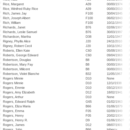
Rice, Margaret
A39
00/00/1974
Rice, Winifred Ruby Rice
A39
00/00/2010
Rich, James Jay
F100
30/04/1845
Rich, Joseph Albert
F100
06/02/1843
Rich, William
F100
10/11/1846
Richards, Janet
B76
02/06/1997
Richards, Leslie Samuel
B76
30/03/1997
Richardson, Martha
D38
11/01/1947
Rigney, Phyllis Alice
J20
24/11/2010
Rigney, Robert Cecil
J20
10/11/1962
Roberts, Ellen Kate
C60
05/08/1965
Roberts, George Edward
C60
09/04/1969
Robertson, Douglas
B8
00/00/1991
Robertson, Mary Fay
B8
00/00/1964
Robertson, Milicent
B8
00/00/2001
Robertson, Violet Blanche
B32
11/05/1967
Rogers Minnie
D10
None
Rogers Minnie
D10
12/1//1938
Rogers, Emmie
D10
03/12/1908
Rogers, Amy Elizabeth
D12
18/02/1941
Rogers, Arthur
D10
None
Rogers, Edward Ralph
G65
01/02/1963
Rogers, Eliza Maria
B66
01/06/1879
Rogers, Emma
F05
02/09/1949
Rogers, Henry
F05
20/02/1934
Rogers, Henry R.
D9
01/06/1950?
Rogers, James
D12
08/07/1901
Rogers, John
B66
Infancy