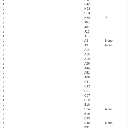
z
F42
z
H28
z
H34
z
H50
?
z
J03
z
J08
z
J13
z
J15
z
A3
None
z
A9
None
z
A14
z
A15
z
A19
z
A26
z
A44
z
A51
z
A66
z
C1
z
C12
z
C31
z
C57
z
C68
z
B10
z
B14
None
z
B19
z
B33
z
B40
None
z
B51