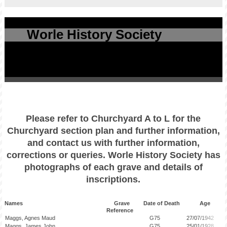
Worle History Society
Please refer to Churchyard A to L for the
Churchyard section plan and further information,
and contact us with further information,
corrections or queries. Worle History Society has
photographs of each grave and details of
inscriptions.
Names Grave Date of Death Age
Reference
Maggs, Agnes Maud
G75
27/07/1942
Maggs, James John
G75
25/01/1928