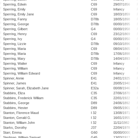
Sperring, Edwin
C69
29/07/1856
Sperring, Emily
C69
Infancy
Sperring, Emily Jane
C69
18/03/1859
Sperring, Fanny
D78b
18/05/1898
Sperring, George
D78b
00/00/1895
Sperring, Gilbert
G4
00/00/1958
Sperring, Henry
C69
23/12/1869
Sperring, Ivy
G4
00/00/1950
Sperring, Lizzie
D78b
09/10/1896
Sperring, Maria
C69
08/04/1865
Sperring, Maria
D78b
17/06/1898
Sperring, Mary
D78b
14/04/1893
Sperring, Walter
C69
Infancy
Sperring, William
C69
Infancy
Sperring, William Edward
C69
Infancy
Spinner, Annie
E41
24/01/1925
Spinner, James
E41
20/05/1940
Spinner, Sarah, Elizabeth Jane
E32a
00/08/1946
Stabbins, Eliza
C35
27/06/1870
Stabbins, Frederick William
C35
22/01/1922
Stabbins, George
D89
24/06/1892
Stabbins, Hester
D89
09/05/1901
Stanton, Florence Maud
I 32
13/08/1971
Stanton, Gerald G.
I 32
16/01/1955
Stanton, William John
I 32
11/11/1982
Starks, Dorothy
J37
22/04/1978
Starr, Emma
G60
00/00/0000
Stedman, William Samuel
G45
13/03/1917